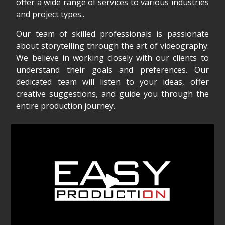
offer a wide range of services to various industries
and project types..
Our team of skilled professionals is passionate
about storytelling through the art of videography.
We believe in working closely with our clients to
understand their goals and preferences. Our
dedicated team will listen to your ideas, offer
creative suggestions, and guide you through the
entire production journey.