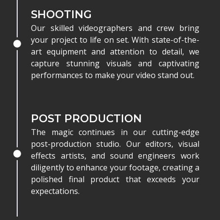
SHOOTING
Our skilled videographers and crew bring
your project to life on set. With state-of-the-
art equipment and attention to detail, we
capture stunning visuals and captivating
performances to make your video stand out.
POST PRODUCTION
The magic continues in our cutting-edge
post-production studio. Our editors, visual
effects artists, and sound engineers work
diligently to enhance your footage, creating a
polished final product that exceeds your
expectations.