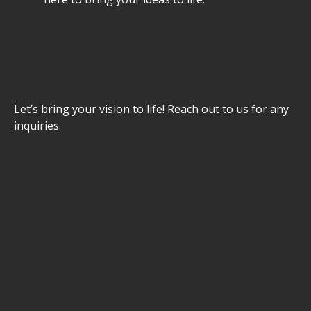
Let’s bring your vision to life! Reach out to us for any
inquiries.