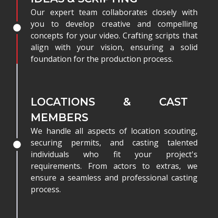
Our expert team collaborates closely with
you to develop creative and compelling
concepts for your video. Crafting scripts that
align with your vision, ensuring a solid
foundation for the production process.
LOCATIONS & CAST
MEMBERS
We handle all aspects of location scouting,
securing permits, and casting talented
individuals who fit your project's
requirements. From actors to extras, we
ensure a seamless and professional casting
process.