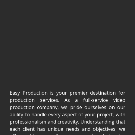
Easy Production is your premier destination for
production services. As a full-service video
production company, we pride ourselves on our
ability to handle every aspect of your project, with
professionalism and creativity. Understanding that
each client has unique needs and objectives, we