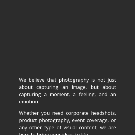
We believe that photography is not just
about capturing an image, but about
capturing a moment, a feeling, and an
emotion.
Whether you need corporate headshots,
product photography, event coverage, or
any other type of visual content, we are
here to bring your ideas to life.